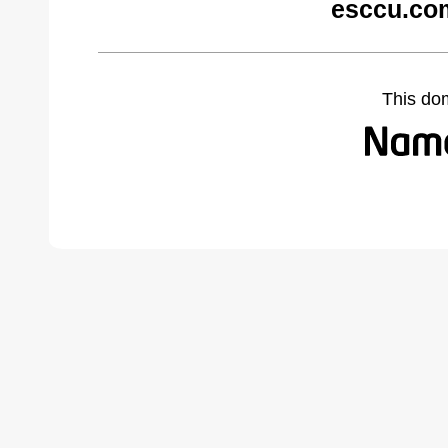
esccu.co
This do