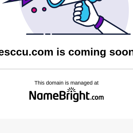
esccu.com is coming soo
This domain is managed at