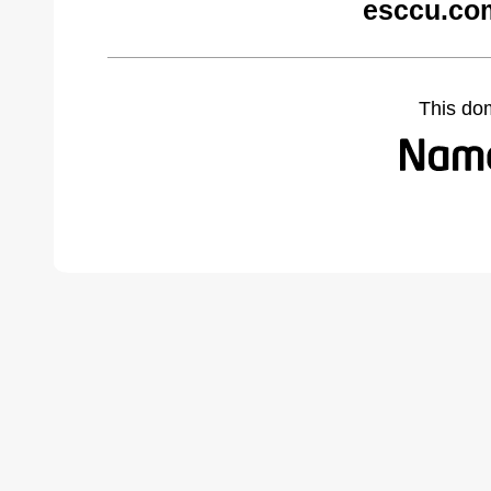
esccu.co
This do